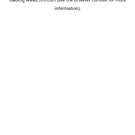
information)
.