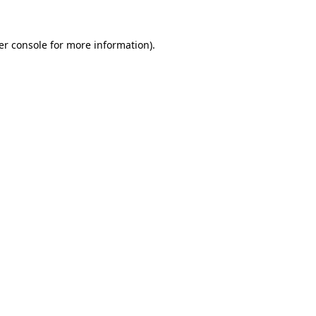
er console for more information)
.