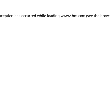
exception has occurred
while loading
www2.hm.com
(see the brows