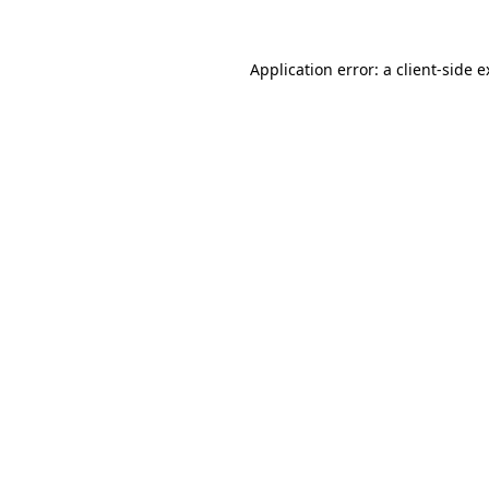
Application error: a client-side 