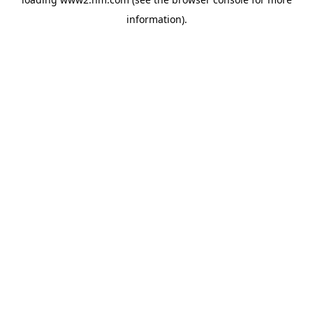
information)
.