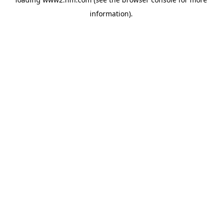
information)
.