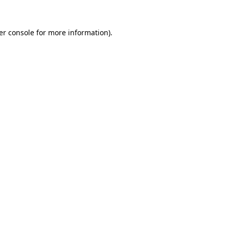
er console for more information)
.