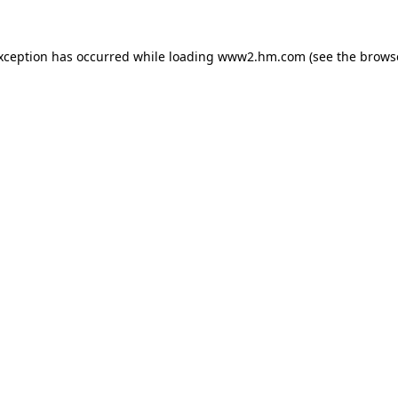
exception has occurred
while loading
www2.hm.com
(see the brows