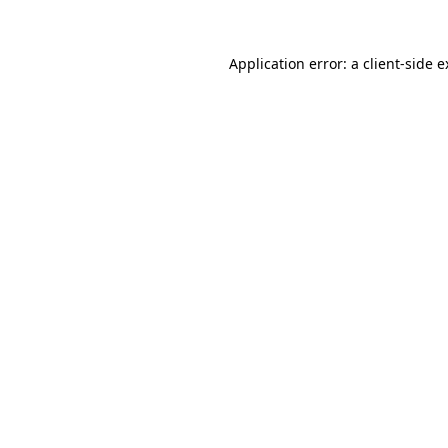
Application error: a client-side 