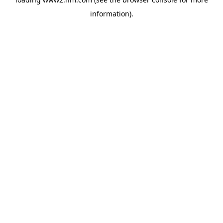
information)
.