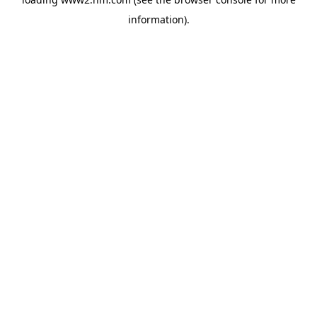
information)
.