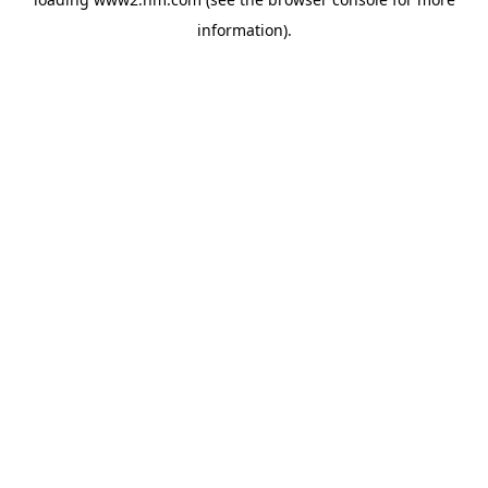
information)
.