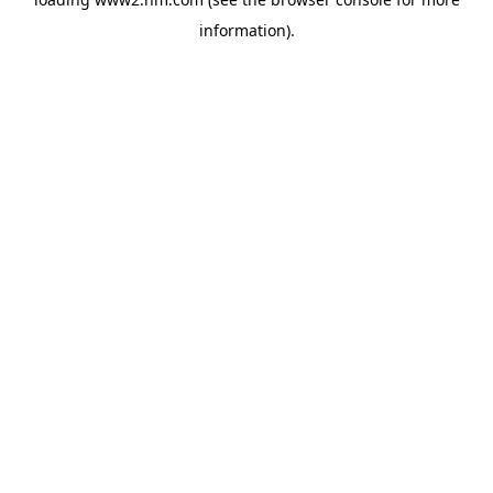
information)
.