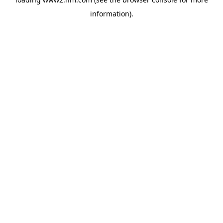
information)
.