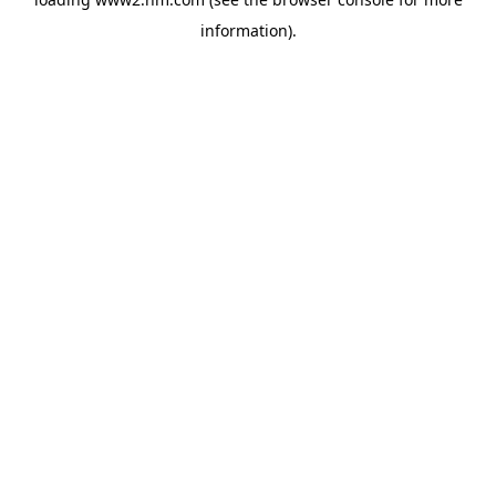
information)
.