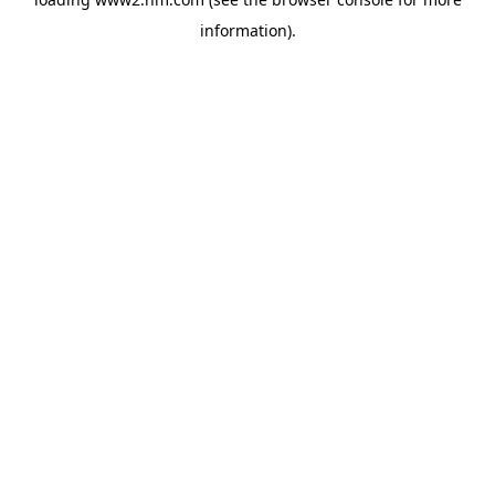
information)
.