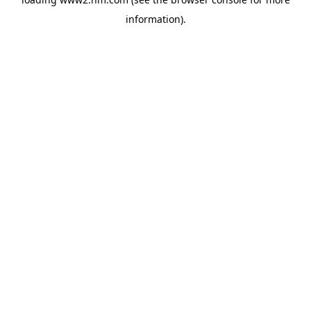
information)
.