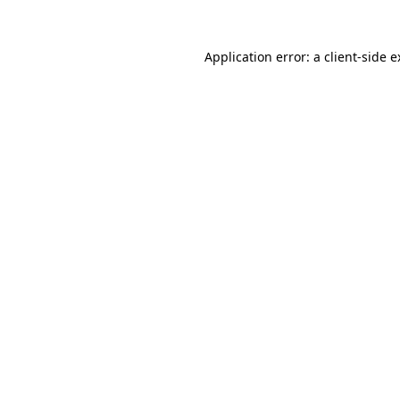
Application error: a client-side 