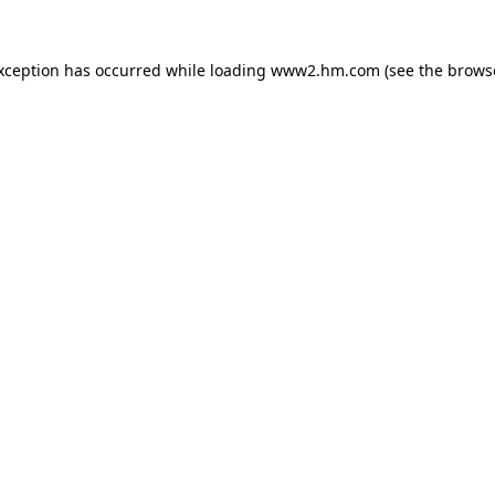
exception has occurred
while loading
www2.hm.com
(see the brows