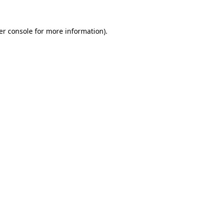
er console for more information)
.