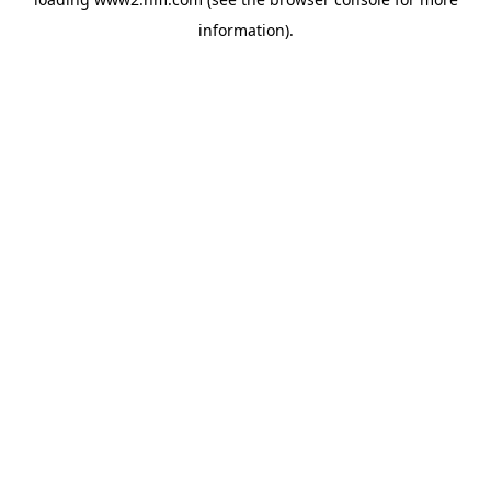
information)
.