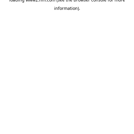
information)
.