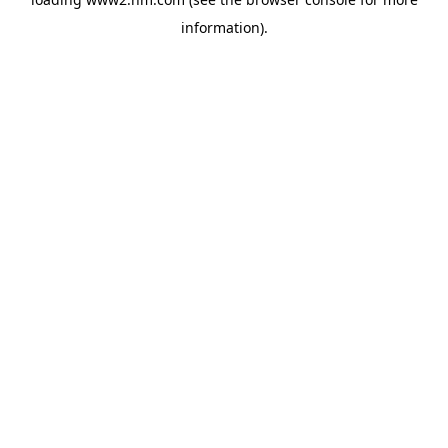
information)
.