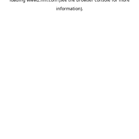
information)
.