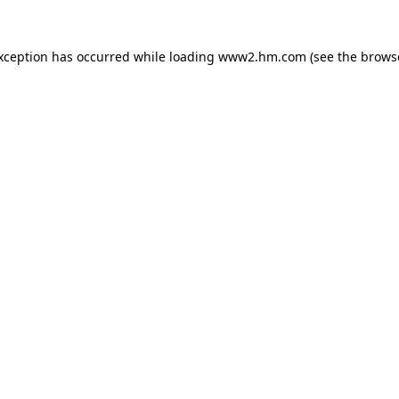
exception has occurred
while loading
www2.hm.com
(see the brows