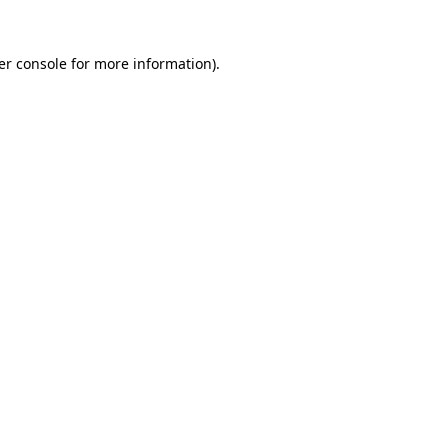
er console for more information)
.