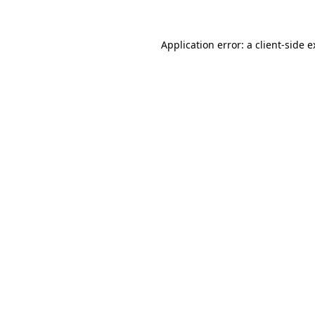
Application error: a client-side 