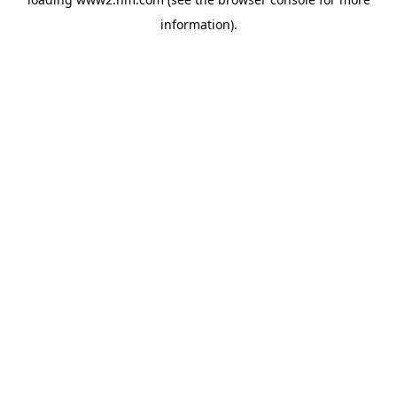
information)
.