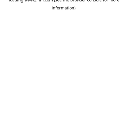
information)
.