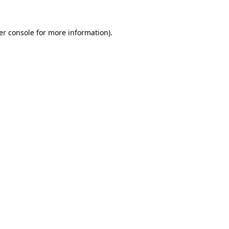
er console for more information)
.