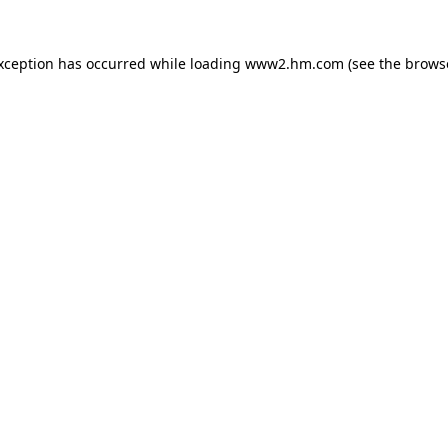
exception has occurred
while loading
www2.hm.com
(see the brows