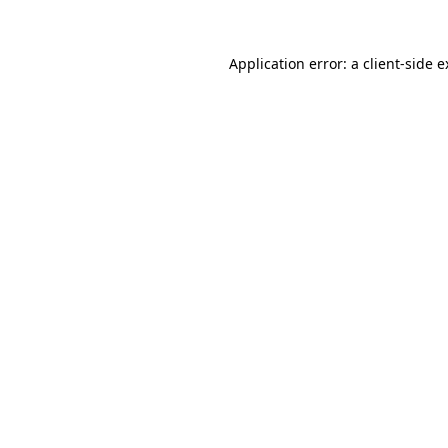
Application error: a client-side 