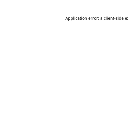
Application error: a client-side 