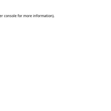
er console for more information)
.