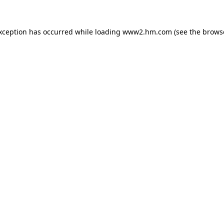
exception has occurred
while loading
www2.hm.com
(see the brows