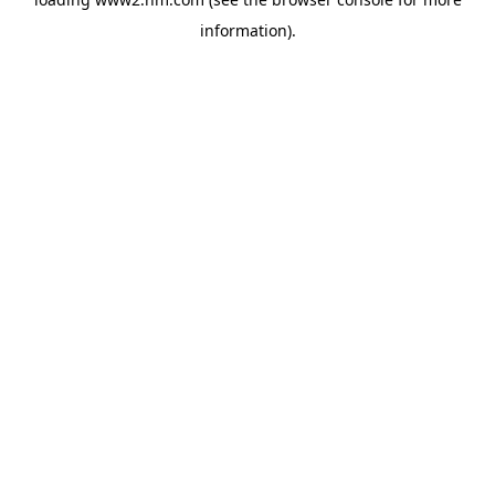
information)
.