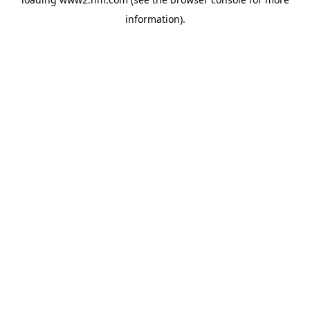
information)
.