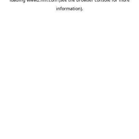
information)
.