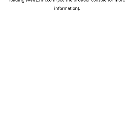
information)
.