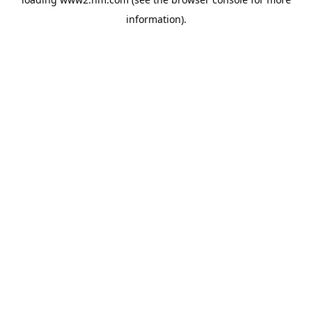
information)
.