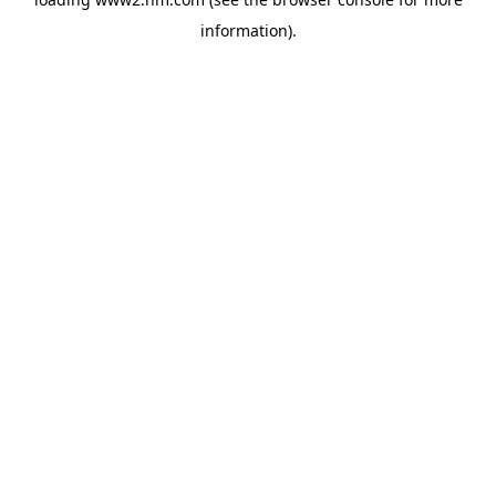
information)
.