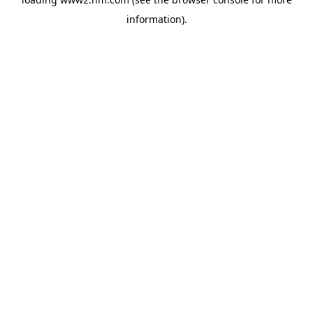
information)
.