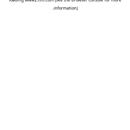
.
information)