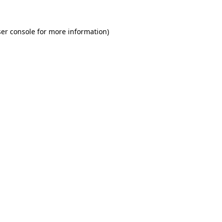
er console for more information)