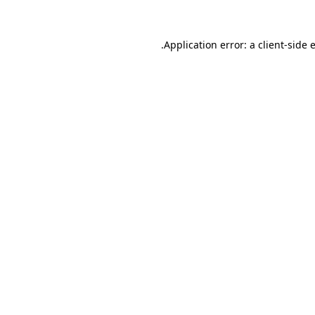
.
Application error: a client-side