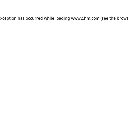
 exception has occurred
while loading
www2.hm.com
(see the brows