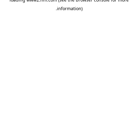
.
information)