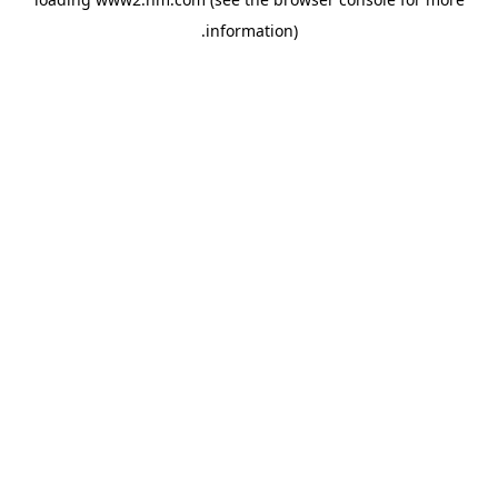
.
information)