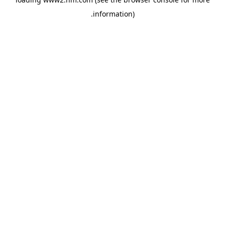
.
information)