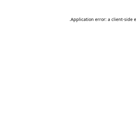
.
Application error: a client-side