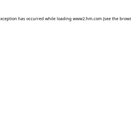
 exception has occurred
while loading
www2.hm.com
(see the brows