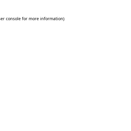
er console for more information)