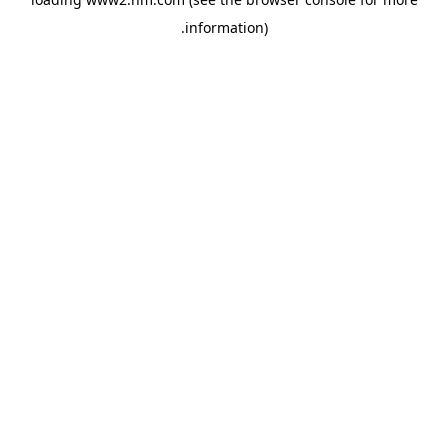
.
information)