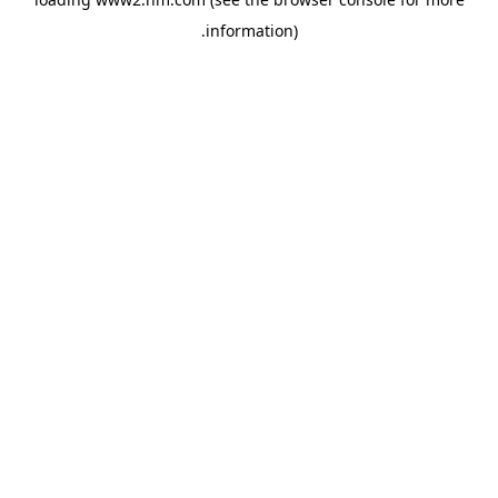
.
information)