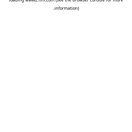
.
information)