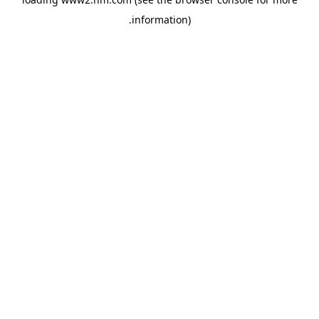
.
information)