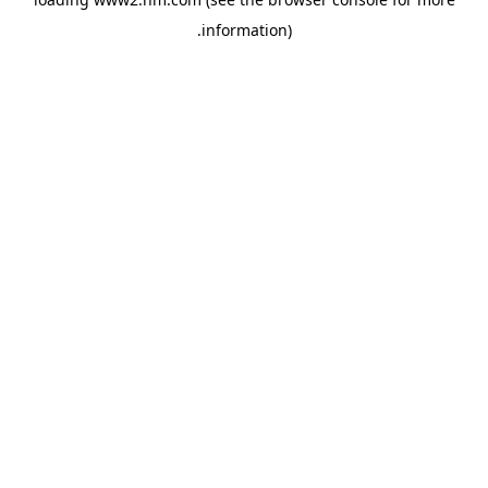
.
information)