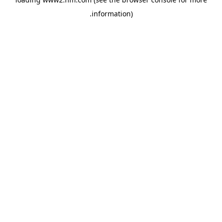
.
information)