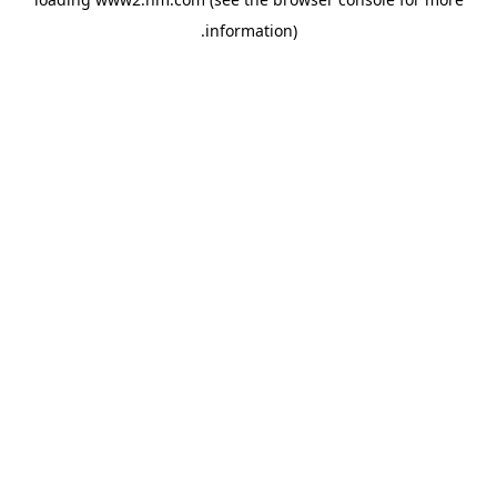
.
information)