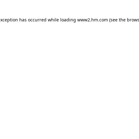
 exception has occurred
while loading
www2.hm.com
(see the brows