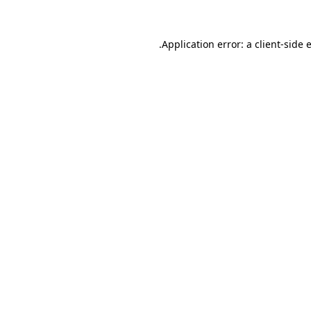
.
Application error: a client-side