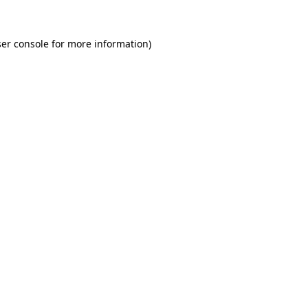
er console for more information)