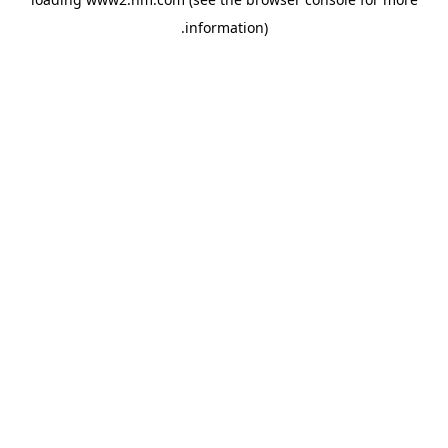
.
information)