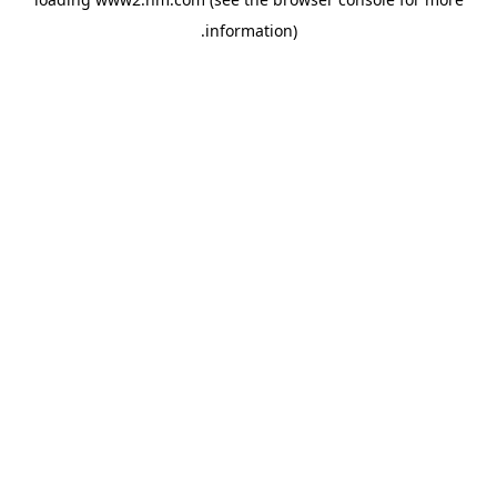
.
information)