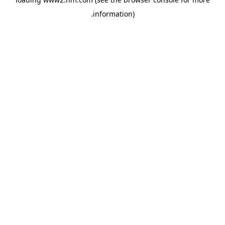
.
information)