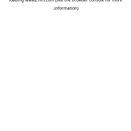
.
information)