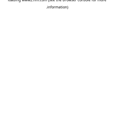
.
information)