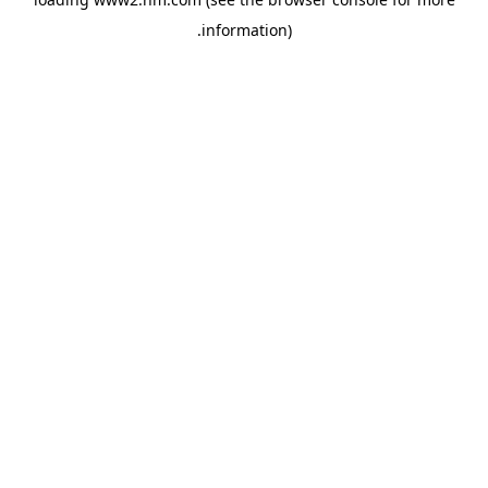
.
information)